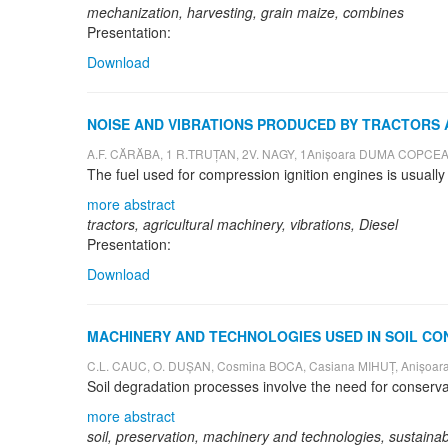
mechanization, harvesting, grain maize, combines
Presentation:
Download
NOISE AND VIBRATIONS PRODUCED BY TRACTORS
A.F. CĂRĂBA, 1 R.TRUȚAN, 2V. NAGY, 1Anișoara DUMA COPCE
more abstract
tractors, agricultural machinery, vibrations, Diesel
Presentation:
Download
MACHINERY AND TECHNOLOGIES USED IN SOIL CO
C.L. CAUC, O. DUȘAN, Cosmina BOCA, Casiana MIHUȚ, Anișo
more abstract
soil, preservation, machinery and technologies, sustainabi