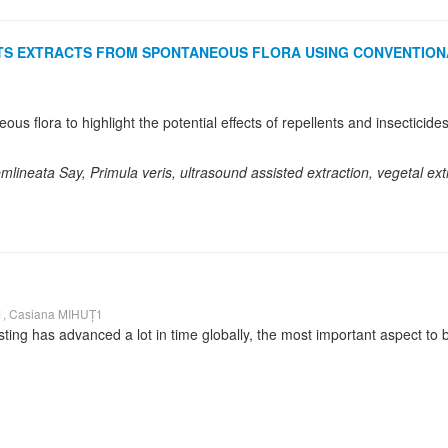
ANTS EXTRACTS FROM SPONTANEOUS FLORA USING CONVENTION
mlineata Say, Primula veris, ultrasound assisted extraction, vegetal ext
, Casiana MIHUȚ1