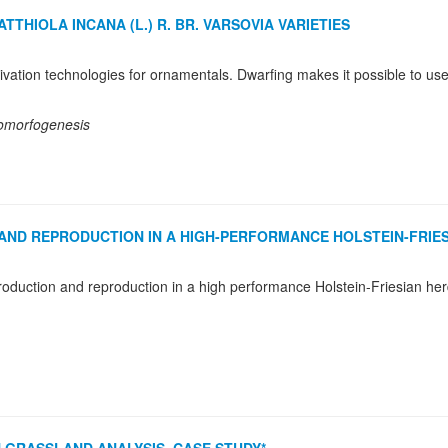
HIOLA INCANA (L.) R. BR. VARSOVIA VARIETIES
momorfogenesis
AND REPRODUCTION IN A HIGH-PERFORMANCE HOLSTEIN-FRIE