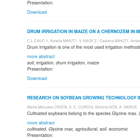
Presentation:
Download
DRUM IRRIGATION IN MAIZE ON A CHERNOZEM IN
C.L.CAUC 1, Aurelia MIHUȚ1, V. NAGY 2., Casiana MIHUȚ1, A
more abstract
soil, irrigation, drum irrigation, maize
Presentation:
Download
RESEARCH ON SOYBEAN GROWING TECHNOLOGY IN
Maria Manuela CRISTA, S. C. CURCHI, Simona NIȚA, A. OKROS
more abstract
cultivated, Glycine max, agricultural, soil, economic
Presentation: