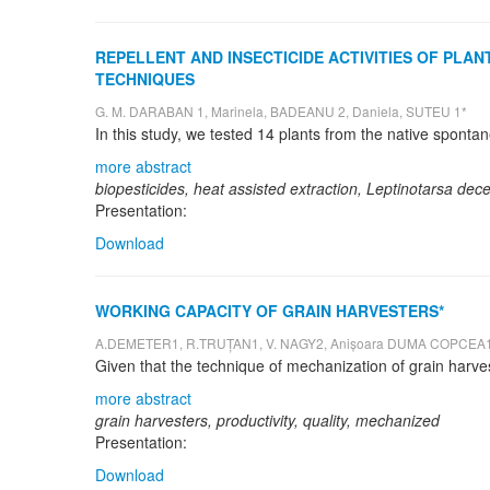
REPELLENT AND INSECTICIDE ACTIVITIES OF PL
TECHNIQUES
G. M. DARABAN 1, Marinela, BADEANU 2, Daniela, SUTEU 1*
more abstract
biopesticides, heat assisted extraction, Leptinotarsa dece
Presentation:
Download
WORKING CAPACITY OF GRAIN HARVESTERS*
A.DEMETER1, R.TRUȚAN1, V. NAGY2, Anișoara DUMA COPCEA1
more abstract
grain harvesters, productivity, quality, mechanized
Presentation:
Download