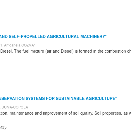
 AND SELF-PROPELLED AGRICULTURAL MACHINERY*
A1, Antoanela COZMA1
NSERVATION SYSTEMS FOR SUSTAINABLE AGRICULTURE*
ara DUMA-COPCEA
lity