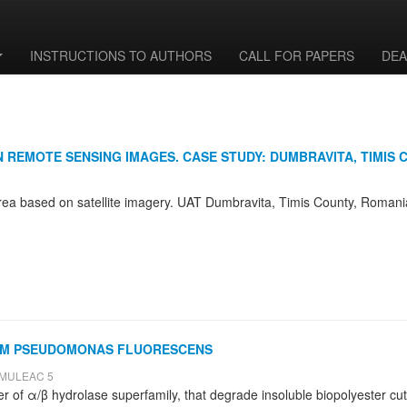
INSTRUCTIONS TO AUTHORS
CALL FOR PAPERS
DEA
 REMOTE SENSING IMAGES. CASE STUDY: DUMBRAVITA, TIMIS 
FROM PSEUDOMONAS FLUORESCENS
 ȘMULEAC 5