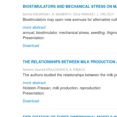
BIOSTIMULATORS AND MECHANICAL STRESS ON MATT
Szilvia KISVARGA1, A. NEMÉNYI1, Dóra FARKAS1, L. ORLÓCI1
more abstract
annual; biostimulator, mechanical stress, seedling, thig
Presentation:
Download
THE RELATIONSHIPS BETWEEN MILK PRODUCTION 
Adrienn Zsanett KRAJCSOVICS, A. RIBÁCS
more abstract
Holstein-Friesian, milk production, reproduction
Presentation:
Download