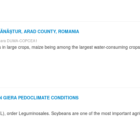
 MĂNĂŞTUR, ARAD COUNTY, ROMANIA
nișoara DUMA-COPCEA1
 GIERA PEDOCLIMATE CONDITIONS