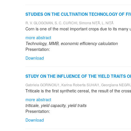
STUDIES ON THE CULTIVATION TECHNOLOGY OF FI
R. V. GLOGOVAN, S. C. CURCHI, Simona NIȚĂ, L. NIȚĂ
more abstract
Technology, MMB, economic efficiency calculation
Presentation:
Download
STUDY ON THE INFLUENCE OF THE YIELD TRAITS O
Gabriela GORINOIU1, Karina Roberta SUHAI1, Georgiana NEGRUȚ
more abstract
triticale, yield capacity, yield traits
Presentation:
Download