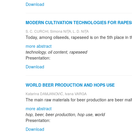
Download
MODERN CULTIVATION TECHNOLOGIES FOR RAPESE
S. C. CURCHI, Simona NIȚA, L. D. NIȚA
more abstract
technology, oil content, rapeseed
Presentation:
Download
WORLD BEER PRODUCTION AND HOPS USE
Katarina DAMJANOVIĆ, Ivana VARGA
more abstract
hop, beer, beer production, hop use, world
Presentation:
Download