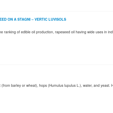
ED ON A STAGNI – VERTIC LUVISOLS