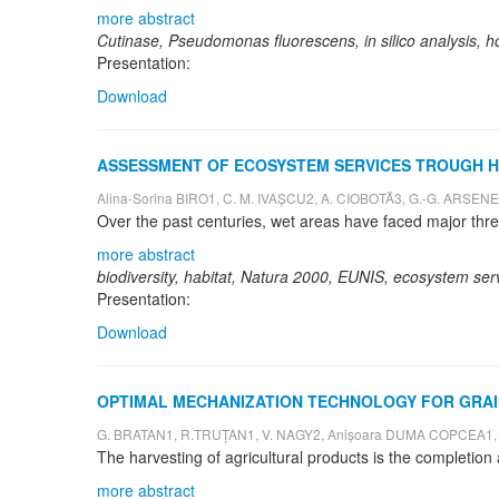
more abstract
Cutinase, Pseudomonas fluorescens, in silico analysis,
Presentation:
Download
ASSESSMENT OF ECOSYSTEM SERVICES TROUGH HAB
Alina-Sorina BIRO1, C. M. IVAȘCU2, A. CIOBOTĂ3, G.-G. ARSEN
more abstract
biodiversity, habitat, Natura 2000, EUNIS, ecosystem ser
Presentation:
Download
OPTIMAL MECHANIZATION TECHNOLOGY FOR GRAI
G. BRATAN1, R.TRUȚAN1, V. NAGY2, Anișoara DUMA COPCEA1,
more abstract