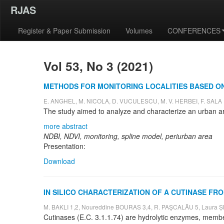
RJAS
Register & Paper Submission
Volumes
CONFERENCES
Vol 53, No 3 (2021)
METHODS FOR MONITORING LOCALITIES BASED ON
E. ANGHEL, M. NICOLA, D. VUCULESCU, M. V. HERBEI, F. SALA
more abstract
NDBI, NDVI, monitoring, spline model, periurban area
Presentation:
Download
IN SILICO CHARACTERIZATION OF A CUTINASE 
M. BAKLI 1,2, Noureddine BOURAS 3,4, R. PAŞCALĂU 5, Laura