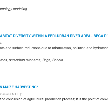
 homology modeling
ITAT DIVERSITY WITHIN A PERI-URBAN RIVER AREA - BEGA RI
E4
vices, peri-urban river area, Bega, Behela
N MAIZE HARVESTING*
 Casiana MIHUȚ1