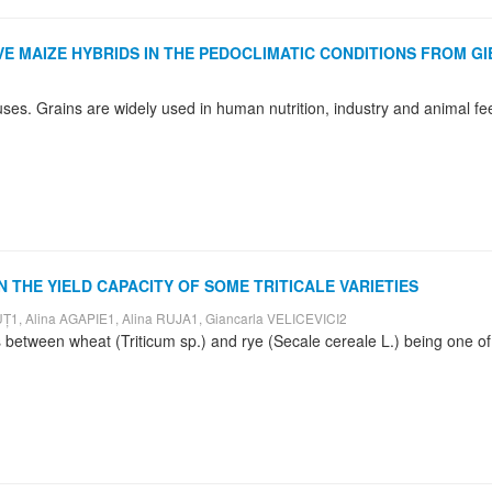
VE MAIZE HYBRIDS IN THE PEDOCLIMATIC CONDITIONS FROM G
N THE YIELD CAPACITY OF SOME TRITICALE VARIETIES
1, Alina AGAPIE1, Alina RUJA1, Giancarla VELICEVICI2